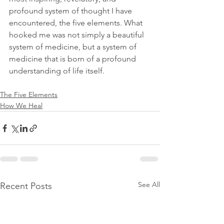
profound system of thought I have 
encountered, the five elements. What 
hooked me was not simply a beautiful 
system of medicine, but a system of 
medicine that is born of a profound 
understanding of life itself.
The Five Elements
How We Heal
See All
Recent Posts