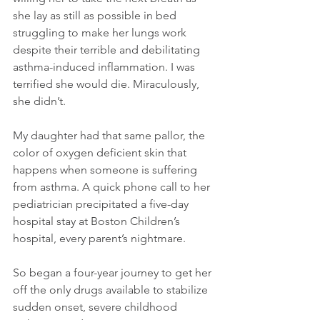
she lay as still as possible in bed 
struggling to make her lungs work 
despite their terrible and debilitating 
asthma-induced inflammation. I was 
terrified she would die. Miraculously, 
she didn’t.
My daughter had that same pallor, the 
color of oxygen deficient skin that 
happens when someone is suffering 
from asthma. A quick phone call to her 
pediatrician precipitated a five-day 
hospital stay at Boston Children’s 
hospital, every parent’s nightmare.
So began a four-year journey to get her 
off the only drugs available to stabilize 
sudden onset, severe childhood 