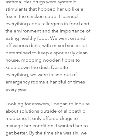
asthma. Her drugs were systemic 
stimulants that hopped her up like a 
fox in the chicken coop. I learned 
everything about allergens in food and 
the environment and the importance of 
eating healthy food. We went on and 
off various diets, with mixed success. I 
determined to keep a spotlessly clean 
house, mopping wooden floors to 
keep down the dust. Despite 
everything, we were in and out of 
emergency rooms a handful of times 
every year.
Looking for answers, I began to inquire 
about solutions outside of allopathic 
medicine. It only offered drugs to 
manage her condition. I wanted her to 
get better. By the time she was six, we 