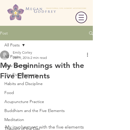
Post
All Posts
Emily Corley
All Posts
Jan 9, 2016
2 min read
My Beginnings with the
How We Heal
Five Elements
The Five Elements
Habits and Discipline
Food
Acupuncture Practice
Buddhism and the Five Elements
Meditation
My involvement with the five elements 
Thought of the Day