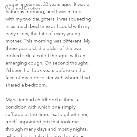
began in earnest 32 years ago.  It was a 
Mind and Emotion
Saturday morning, and I was in bed 
with my two daughters. I was squeezing 
in as much bed time as I could with my 
early risers, the fate of every young 
mother. This morning was different. My 
three-year-old, the older of the two, 
looked sick, a cold I thought, with an 
emerging cough. On second thought, 
I’d seen her look years before on the 
face of my older sister with whom I had 
shared a bedroom.
My sister had childhood asthma, a 
condition with which one simply 
suffered at the time. I sat vigil with her, 
a self-appointed job that took me 
through many days and mostly nights, 
willing her to take the next breath as 