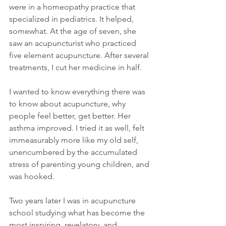
were in a homeopathy practice that 
specialized in pediatrics. It helped, 
somewhat. At the age of seven, she 
saw an acupuncturist who practiced 
five element acupuncture. After several 
treatments, I cut her medicine in half.
I wanted to know everything there was 
to know about acupuncture, why 
people feel better, get better. Her 
asthma improved. I tried it as well, felt 
immeasurably more like my old self, 
unencumbered by the accumulated 
stress of parenting young children, and 
was hooked.
Two years later I was in acupuncture 
school studying what has become the 
most inspiring, revelatory, and 