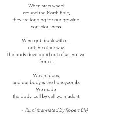
When stars wheel
around the North Pole,
they are longing for our growing 
consciousness.
Wine got drunk with us,
not the other way.
The body developed out of us, not we 
from it.
We are bees,
and our body is the honeycomb.
We made 
the body, cell by cell we made it.
-  Rumi (translated by Robert Bly)