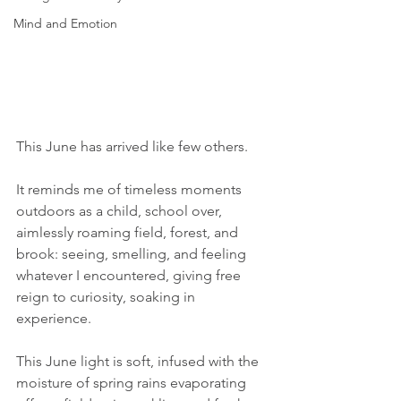
Mind and Emotion
This June has arrived like few others.
It reminds me of timeless moments 
outdoors as a child, school over, 
aimlessly roaming field, forest, and 
brook: seeing, smelling, and feeling 
whatever I encountered, giving free 
reign to curiosity, soaking in 
experience.
This June light is soft, infused with the 
moisture of spring rains evaporating 