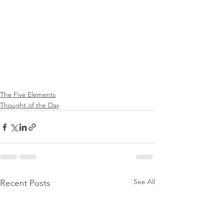
The Five Elements
Thought of the Day
See All
Recent Posts