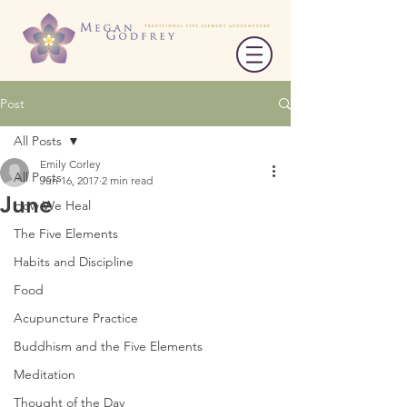
Post
All Posts
Emily Corley
All Posts
Jun 16, 2017
2 min read
June
How We Heal
The Five Elements
Habits and Discipline
Food
Acupuncture Practice
Buddhism and the Five Elements
Meditation
Thought of the Day