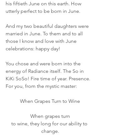
his fiftieth June on this earth. How 
utterly perfect to be born in June.
And my two beautiful daughters were 
married in June. To them and to all 
those I know and love with June 
celebrations: happy day!
You chose and were born into the 
energy of Radiance itself. The So in 
KiKi SoSo! Fire time of year. Presence. 
For you, from the mystic master:
When Grapes Turn to Wine
When grapes turn
to wine, they long for our ability to 
change.