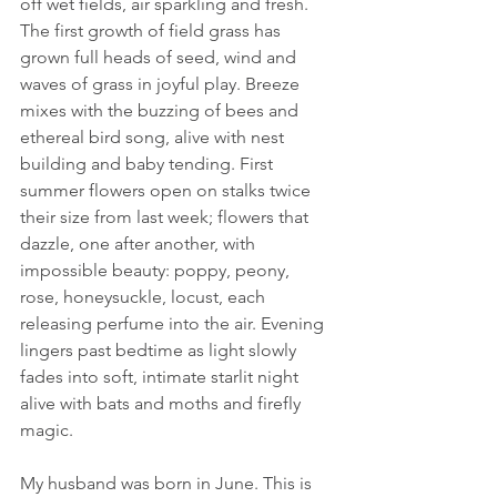
off wet fields, air sparkling and fresh. 
The first growth of field grass has 
grown full heads of seed, wind and 
waves of grass in joyful play. Breeze 
mixes with the buzzing of bees and 
ethereal bird song, alive with nest 
building and baby tending. First 
summer flowers open on stalks twice 
their size from last week; flowers that 
dazzle, one after another, with 
impossible beauty: poppy, peony, 
rose, honeysuckle, locust, each 
releasing perfume into the air. Evening 
lingers past bedtime as light slowly 
fades into soft, intimate starlit night 
alive with bats and moths and firefly 
magic. 
My husband was born in June. This is 