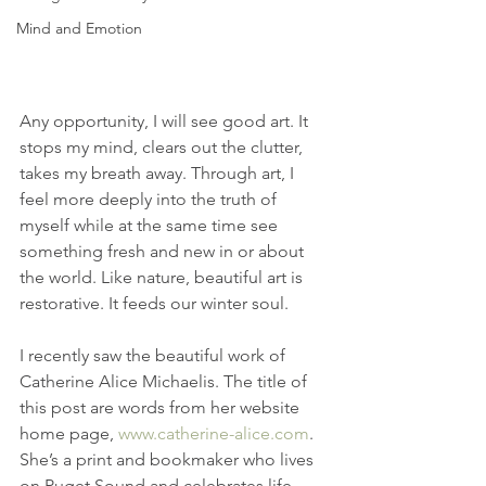
Mind and Emotion
Any opportunity, I will see good art. It 
stops my mind, clears out the clutter, 
takes my breath away. Through art, I 
feel more deeply into the truth of 
myself while at the same time see 
something fresh and new in or about 
the world. Like nature, beautiful art is 
restorative. It feeds our winter soul.
I recently saw the beautiful work of 
Catherine Alice Michaelis. The title of 
this post are words from her website 
home page, 
www.catherine-alice.com
.  
She’s a print and bookmaker who lives 
on Puget Sound and celebrates life 