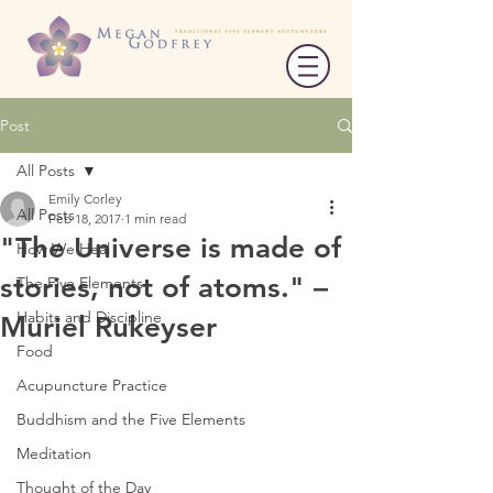
Post
All Posts
Emily Corley
All Posts
Feb 18, 2017
1 min read
"The Universe is made of
How We Heal
stories, not of atoms." –
The Five Elements
Habits and Discipline
Muriel Rukeyser
Food
Acupuncture Practice
Buddhism and the Five Elements
Meditation
Thought of the Day