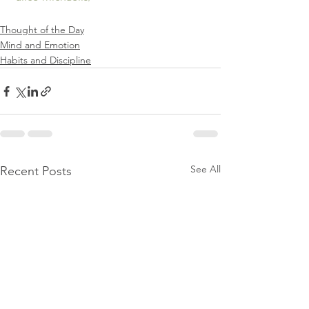
Thought of the Day
Mind and Emotion
Habits and Discipline
See All
Recent Posts