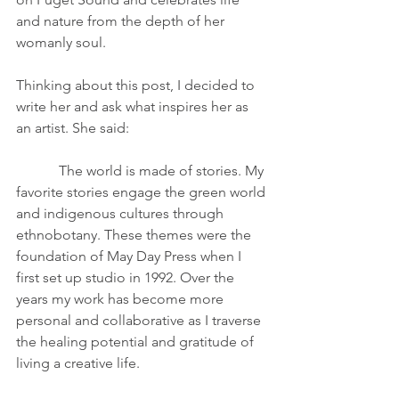
and nature from the depth of her 
womanly soul.
Thinking about this post, I decided to 
write her and ask what inspires her as 
an artist. She said:
            The world is made of stories. My 
favorite stories engage the green world 
and indigenous cultures through 
ethnobotany. These themes were the 
foundation of May Day Press when I 
first set up studio in 1992. Over the 
years my work has become more 
personal and collaborative as I traverse 
the healing potential and gratitude of 
living a creative life.