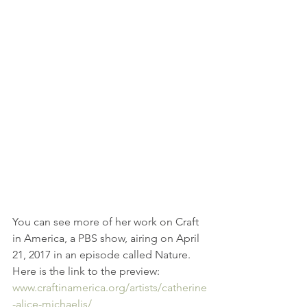
You can see more of her work on Craft 
in America, a PBS show, airing on April 
21, 2017 in an episode called Nature.  
Here is the link to the preview: 
www.craftinamerica.org/artists/catherine
-alice-michaelis/ 