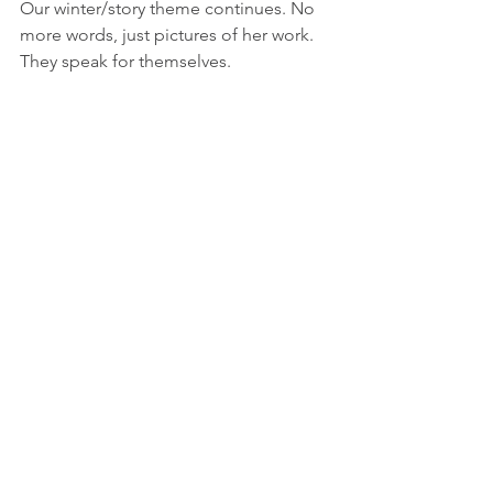
Our winter/story theme continues. No 
more words, just pictures of her work. 
They speak for themselves.